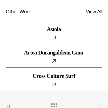
Other Work
View All
Astola
Astola
Artea
Artea Durangaldean Gaur
Durangaldean
Gaur
Cross
Cross Culture Surf
Culture
Surf