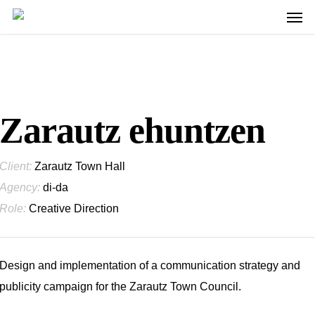
Men
Skip
to
main
content
Zarautz ehuntzen
Client:
Zarautz Town Hall
Agency:
di-da
Role:
Creative Direction
Design and implementation of a communication strategy and
publicity campaign for the Zarautz Town Council.