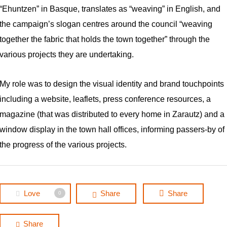
“Ehuntzen”
in Basque, translates as
“weaving”
in English, and
the campaign’s slogan centres around the council “weaving
together the fabric that holds the town together” through the
various projects they are undertaking.
My role was to design the visual identity and brand touchpoints
including a website, leaflets, press conference resources, a
magazine (that was distributed to every home in Zarautz) and a
window display in the town hall offices, informing passers-by of
the progress of the various projects.
Love
Share
Share
0
Share