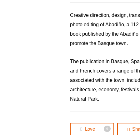
Creative direction, design, tran
photo editing of
Abadiño,
a 112
book published by the Abadiño 
promote the Basque town.
The publication in Basque, Spa
and French covers a range of 
associated with the town, includi
architecture, economy, festivals
Natural Park.
Love
Sha
0