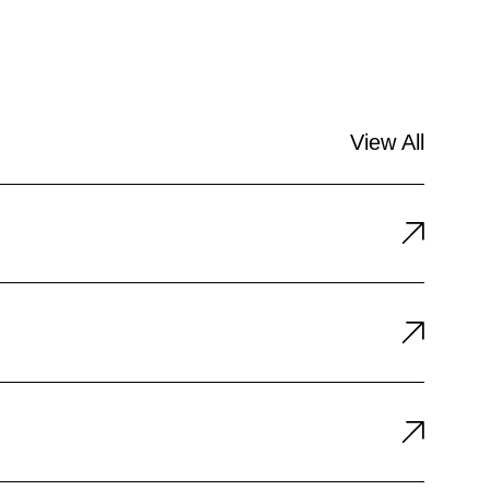
View All