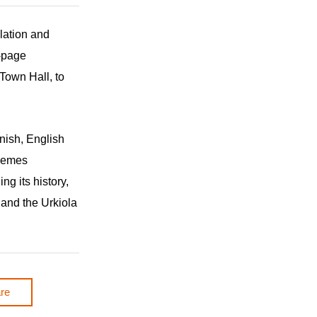
slation and
-page
Town Hall, to
nish, English
themes
ng its history,
 and the Urkiola
re