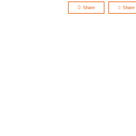
Share
Share