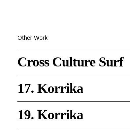
Other Work
Cross
Cross Culture Surf
Culture
Surf
17.
17. Korrika
Korrika
19.
19. Korrika
Korrika