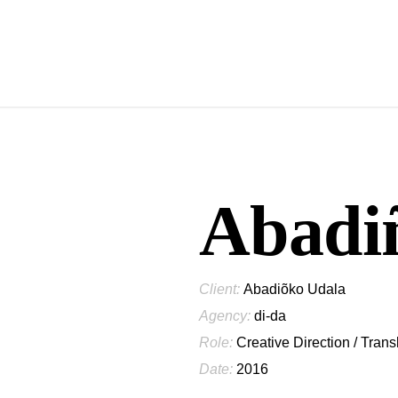
Abadiñ
Client:
Abadiõko Udala
Agency:
di-da
Role:
Creative Direction / Trans
Date:
2016