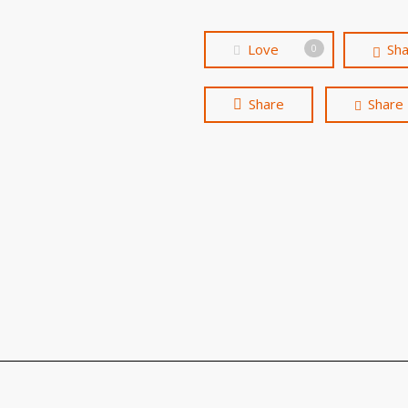
Love
Sh
0
Share
Share