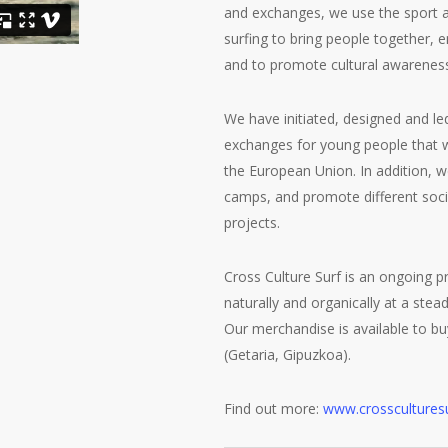
and exchanges, we use the sport a
surfing to bring people together, 
and to promote cultural awarenes
We have initiated, designed and led
exchanges for young people that 
the European Union. In addition,
camps, and promote different soci
projects.
Cross Culture Surf is an ongoing p
naturally and organically at a stea
Our merchandise is available to bu
(Getaria, Gipuzkoa).
Find out more:
www.crosscultures