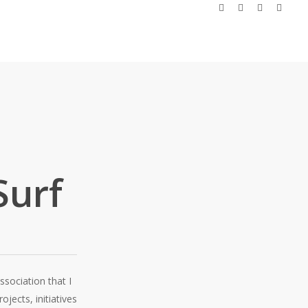
facebook
linkedin
instagram
email
Surf
ssociation that I
ojects, initiatives