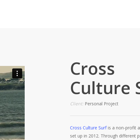
Cross
Culture 
Client:
Personal Project
Cross Culture Surf
is a non-profit a
set up in 2012. Through different pr