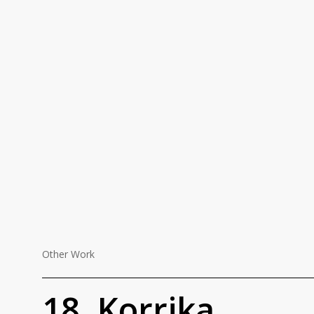
Other Work
18.
18. Korrika
Korrika