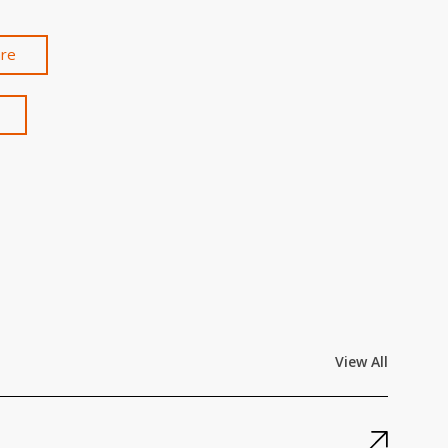
are
View All