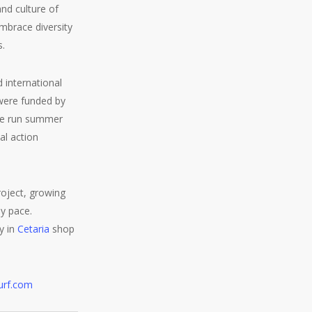
nd culture of
embrace diversity
s.
 international
were funded by
 we run summer
al action
roject, growing
dy pace.
y in
Cetaria
shop
urf.com