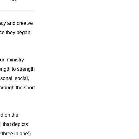
ncy and creatve
nce they began
urf ministry
ength to strength
sonal, social,
through the sport
ed on the
l that depicts
‘three in one’)