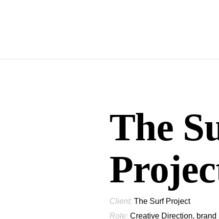
The S
Projec
Client:
The Surf Project
Role:
Creative Direction, brand 