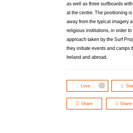
as well as three surfboards wit
at the centre. The positioning i
away from the typical imagery a
religious institutions, in order to
approach taken by the Surf Pro
they initiate events and camps 
Ireland and abroad.
Love
Sha
0
Share
Share