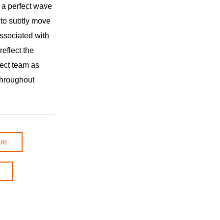
h a perfect wave
s to subtly move
ssociated with
 reflect the
ject team as
throughout
re