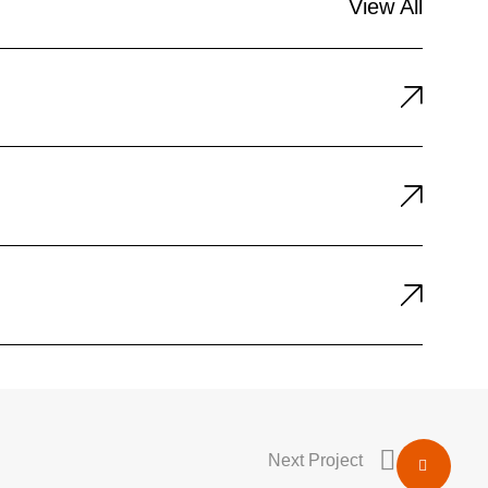
View All
Next Project
Share