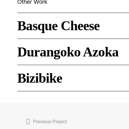
Other Work
Basque
Basque Cheese
Cheese
Durangoko
Durangoko Azoka
Azoka
Bizibike
Bizibike
Previous Project