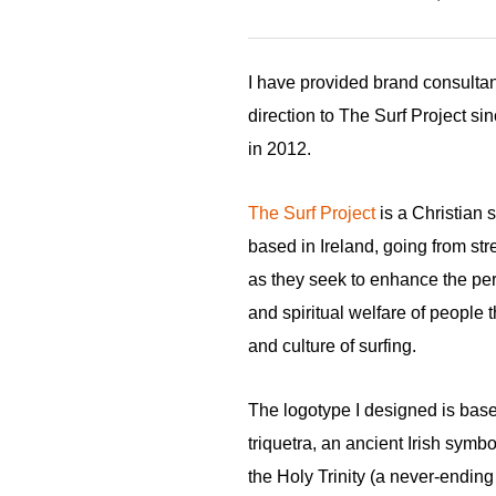
I have provided brand consulta
direction to The Surf Project si
in 2012.
The Surf Project
is a Christian s
based in Ireland, going from str
as they seek to enhance the per
and spiritual welfare of people 
and culture of surfing.
The logotype I designed is bas
triquetra, an ancient Irish symbo
the Holy Trinity (a never-ending 