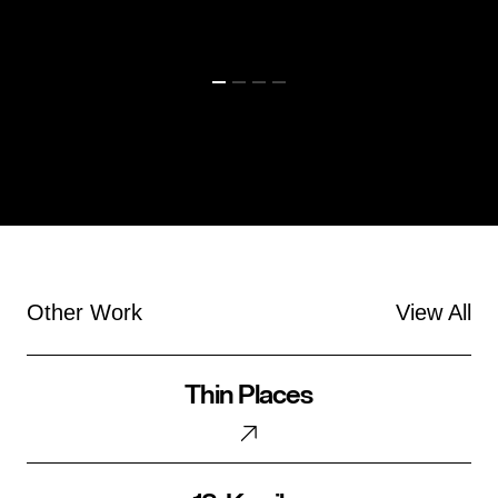
Other Work
View All
Thin
Thin Places
Places
18.