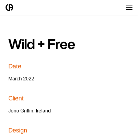
Men
Skip
to
main
content
Wild + Free
Date
March 2022
Client
Jono Griffin, Ireland
Design