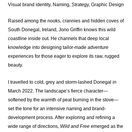
Visual brand identity, Naming, Strategy, Graphic Design
Raised among the nooks, crannies and hidden coves of
South Donegal, Ireland, Jono Griffin knows this wild
coastline inside out. He channels that deep local
knowledge into designing tailor-made adventure
experiences for those eager to explore its raw, rugged
beauty.
I travelled to cold, grey and storm-lashed Donegal in
March 2022. The landscape’s fierce character—
softened by the warmth of peat burning in the stove—
set the tone for an intensive naming and brand-
development process. After exploring and refining a
wide range of directions,
Wild and Free
emerged as the