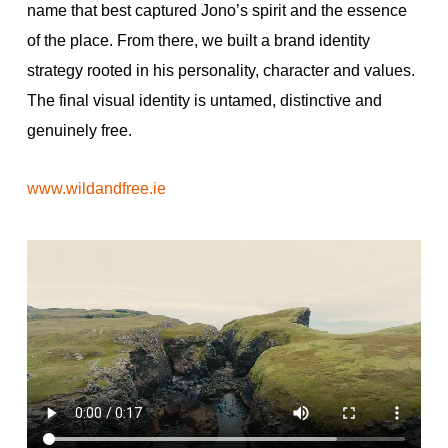
name that best captured Jono’s spirit and the essence
of the place. From there, we built a brand identity
strategy rooted in his personality, character and values.
The final visual identity is untamed, distinctive and
genuinely free.
www.wildandfree.ie