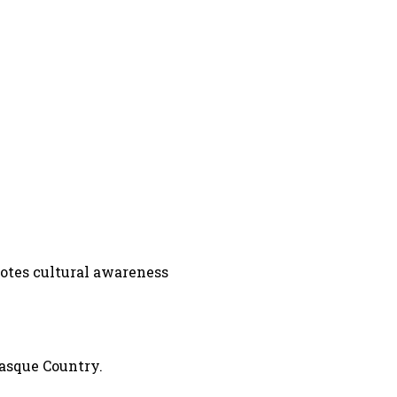
omotes cultural awareness
Basque Country.