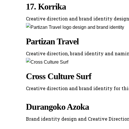
17. Korrika
Creative direction and brand identity design
Partizan Travel
Creative direction, brand identity and namin
Cross Culture Surf
Creative direction and brand identity for thi
Durangoko Azoka
Brand identity design and Creative Direction