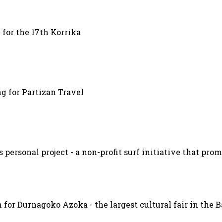
 for the 17th Korrika
g for Partizan Travel
s personal project - a non-profit surf initiative that pr
 for Durnagoko Azoka - the largest cultural fair in the 