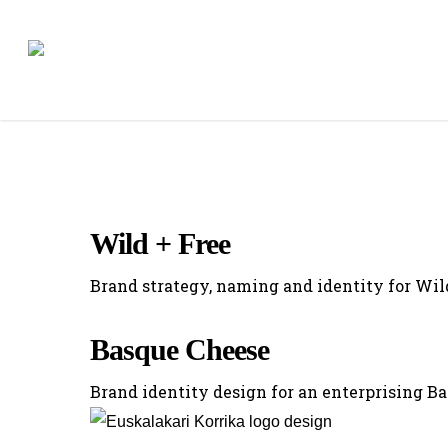
Skip
to
main
content
Wild + Free
Brand strategy, naming and identity for Wil
Basque Cheese
Brand identity design for an enterprising B