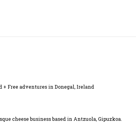
d + Free adventures in Donegal, Ireland
asque cheese business based in Antzuola, Gipuzkoa.